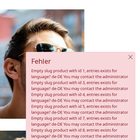
Fehler
Empty slug product with id 1, entries exists for
language? de-DE You may contact the administrator
Empty slug product with id 3, entries exists for
language? de-DE You may contact the administrator
Empty slug product with id 4, entries exists for
language? de-DE You may contact the administrator
Empty slug product with id 5, entries exists for
language? de-DE You may contact the administrator
Empty slug product with id 7, entries exists for
language? de-DE You may contact the administrator
Empty slug product with id 8, entries exists for
language? de-DE You may contact the administrator